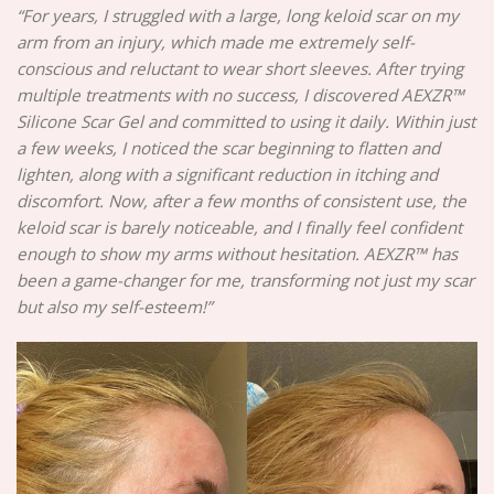
“For years, I struggled with a large, long keloid scar on my
arm from an injury, which made me extremely self-
conscious and reluctant to wear short sleeves. After trying
multiple treatments with no success, I discovered AEXZR™
Silicone Scar Gel and committed to using it daily. Within just
a few weeks, I noticed the scar beginning to flatten and
lighten, along with a significant reduction in itching and
discomfort. Now, after a few months of consistent use, the
keloid scar is barely noticeable, and I finally feel confident
enough to show my arms without hesitation. AEXZR™ has
been a game-changer for me, transforming not just my scar
but also my self-esteem!”