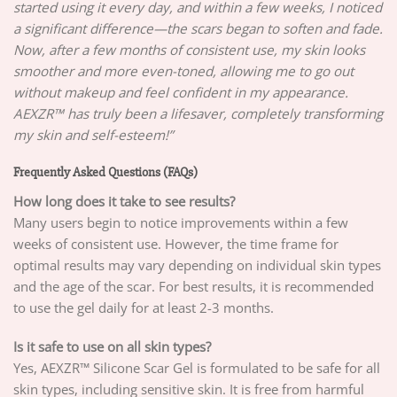
started using it every day, and within a few weeks, I noticed
a significant difference—the scars began to soften and fade.
Now, after a few months of consistent use, my skin looks
smoother and more even-toned, allowing me to go out
without makeup and feel confident in my appearance.
AEXZR™ has truly been a lifesaver, completely transforming
my skin and self-esteem!”
Frequently Asked Questions (FAQs)
How long does it take to see results?
Many users begin to notice improvements within a few
weeks of consistent use. However, the time frame for
optimal results may vary depending on individual skin types
and the age of the scar. For best results, it is recommended
to use the gel daily for at least 2-3 months.
Is it safe to use on all skin types?
Yes, AEXZR™ Silicone Scar Gel is formulated to be safe for all
skin types, including sensitive skin. It is free from harmful