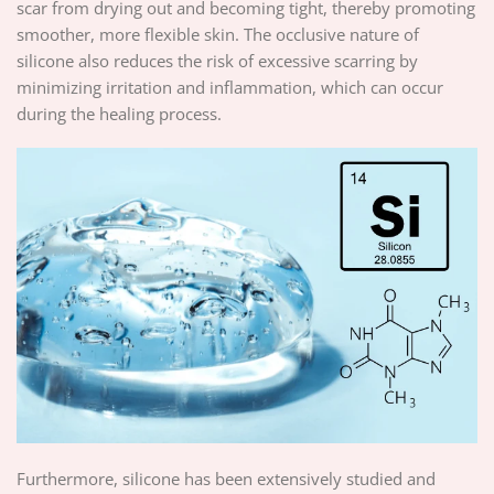
scar from drying out and becoming tight, thereby promoting
smoother, more flexible skin. The occlusive nature of
silicone also reduces the risk of excessive scarring by
minimizing irritation and inflammation, which can occur
during the healing process.
Furthermore, silicone has been extensively studied and