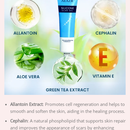
Allantoin Extract
: Promotes cell regeneration and helps to
smooth and soften the skin, aiding in the healing process.
Cephalin
: A natural phospholipid that supports skin repair
and improves the appearance of scars by enhancing