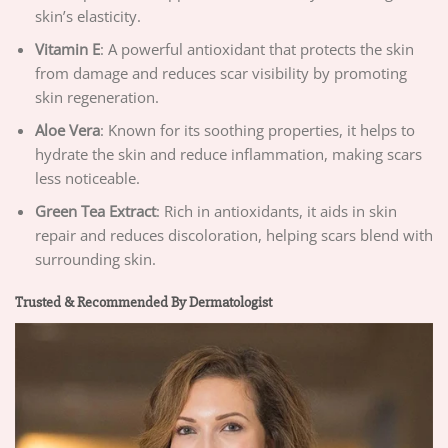
skin’s elasticity.
Vitamin E
: A powerful antioxidant that protects the skin
from damage and reduces scar visibility by promoting
skin regeneration.
Aloe Vera
: Known for its soothing properties, it helps to
hydrate the skin and reduce inflammation, making scars
less noticeable.
Green Tea Extract
: Rich in antioxidants, it aids in skin
repair and reduces discoloration, helping scars blend with
surrounding skin.
Trusted & Recommended By Dermatologist