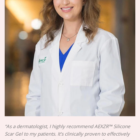
“As a dermatologist, I highly recommend AEXZR™ Silicone
Scar Gel to my patients. It’s clinically proven to effectively