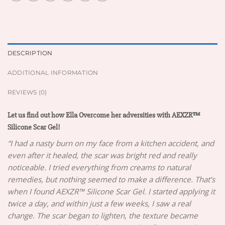
DESCRIPTION
ADDITIONAL INFORMATION
REVIEWS (0)
Let us find out how Ella Overcome her adversities with AEXZR™
Silicone Scar Gel!
“I had a nasty burn on my face from a kitchen accident, and
even after it healed, the scar was bright red and really
noticeable. I tried everything from creams to natural
remedies, but nothing seemed to make a difference. That’s
when I found AEXZR™ Silicone Scar Gel. I started applying it
twice a day, and within just a few weeks, I saw a real
change. The scar began to lighten, the texture became