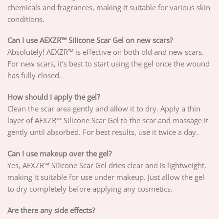
chemicals and fragrances, making it suitable for various skin
conditions.
Can I use AEXZR™ Silicone Scar Gel on new scars?
Absolutely! AEXZR™ is effective on both old and new scars.
For new scars, it’s best to start using the gel once the wound
has fully closed.
How should I apply the gel?
Clean the scar area gently and allow it to dry. Apply a thin
layer of AEXZR™ Silicone Scar Gel to the scar and massage it
gently until absorbed. For best results, use it twice a day.
Can I use makeup over the gel?
Yes, AEXZR™ Silicone Scar Gel dries clear and is lightweight,
making it suitable for use under makeup. Just allow the gel
to dry completely before applying any cosmetics.
Are there any side effects?