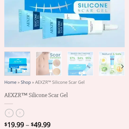
Home
»
Shop
»
AEXZR™ Silicone Scar Gel
AEXZR™ Silicone Scar Gel
Price
19.99
–
49.99
$
$