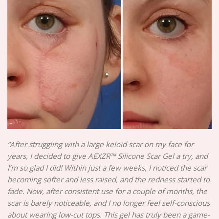
“After struggling with a large keloid scar on my face for
years, I decided to give AEXZR™ Silicone Scar Gel a try, and
I’m so glad I did! Within just a few weeks, I noticed the scar
becoming softer and less raised, and the redness started to
fade. Now, after consistent use for a couple of months, the
scar is barely noticeable, and I no longer feel self-conscious
about wearing low-cut tops. This gel has truly been a game-