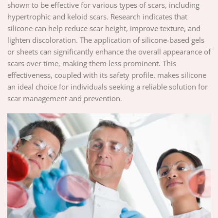
shown to be effective for various types of scars, including
hypertrophic and keloid scars. Research indicates that
silicone can help reduce scar height, improve texture, and
lighten discoloration. The application of silicone-based gels
or sheets can significantly enhance the overall appearance of
scars over time, making them less prominent. This
effectiveness, coupled with its safety profile, makes silicone
an ideal choice for individuals seeking a reliable solution for
scar management and prevention.