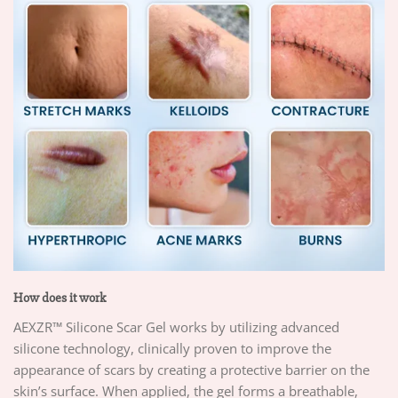
How does it work
AEXZR™ Silicone Scar Gel works by utilizing advanced
silicone technology, clinically proven to improve the
appearance of scars by creating a protective barrier on the
skin’s surface. When applied, the gel forms a breathable,