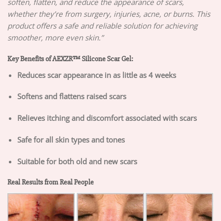
soften, flatten, and reduce the appearance of scars,
whether they’re from surgery, injuries, acne, or burns. This
product offers a safe and reliable solution for achieving
smoother, more even skin.”
Key Benefits of AEXZR™ Silicone Scar Gel:
Reduces scar appearance in as little as 4 weeks
Softens and flattens raised scars
Relieves itching and discomfort associated with scars
Safe for all skin types and tones
Suitable for both old and new scars
Real Results from Real People