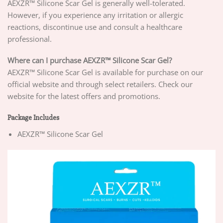
AEXZR™ Silicone Scar Gel is generally well-tolerated.
However, if you experience any irritation or allergic
reactions, discontinue use and consult a healthcare
professional.
Where can I purchase AEXZR™ Silicone Scar Gel?
AEXZR™ Silicone Scar Gel is available for purchase on our
official website and through select retailers. Check our
website for the latest offers and promotions.
Package Includes
AEXZR™ Silicone Scar Gel