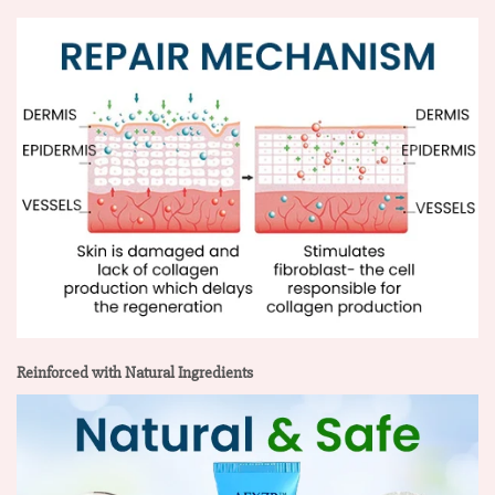
Reinforced with Natural Ingredients