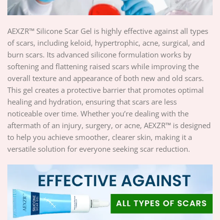
AEXZR™ Silicone Scar Gel is highly effective against all types
of scars, including keloid, hypertrophic, acne, surgical, and
burn scars. Its advanced silicone formulation works by
softening and flattening raised scars while improving the
overall texture and appearance of both new and old scars.
This gel creates a protective barrier that promotes optimal
healing and hydration, ensuring that scars are less
noticeable over time. Whether you’re dealing with the
aftermath of an injury, surgery, or acne, AEXZR™ is designed
to help you achieve smoother, clearer skin, making it a
versatile solution for everyone seeking scar reduction.