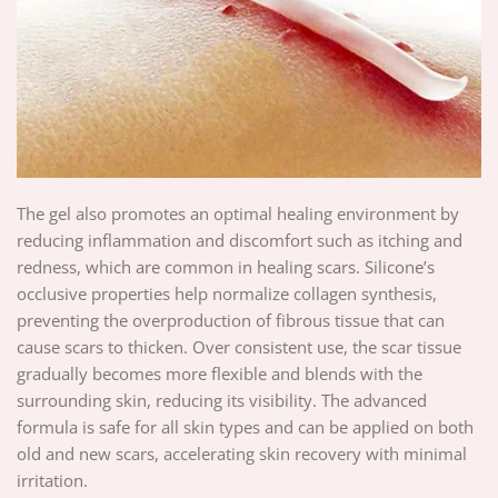
The gel also promotes an optimal healing environment by
reducing inflammation and discomfort such as itching and
redness, which are common in healing scars. Silicone’s
occlusive properties help normalize collagen synthesis,
preventing the overproduction of fibrous tissue that can
cause scars to thicken. Over consistent use, the scar tissue
gradually becomes more flexible and blends with the
surrounding skin, reducing its visibility. The advanced
formula is safe for all skin types and can be applied on both
old and new scars, accelerating skin recovery with minimal
irritation.