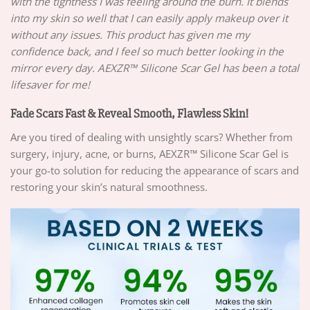
with the tightness I was feeling around the burn. It blends
into my skin so well that I can easily apply makeup over it
without any issues. This product has given me my
confidence back, and I feel so much better looking in the
mirror every day. AEXZR™ Silicone Scar Gel has been a total
lifesaver for me!
Fade Scars Fast & Reveal Smooth, Flawless Skin!
Are you tired of dealing with unsightly scars? Whether from
surgery, injury, acne, or burns, AEXZR™ Silicone Scar Gel is
your go-to solution for reducing the appearance of scars and
restoring your skin’s natural smoothness.