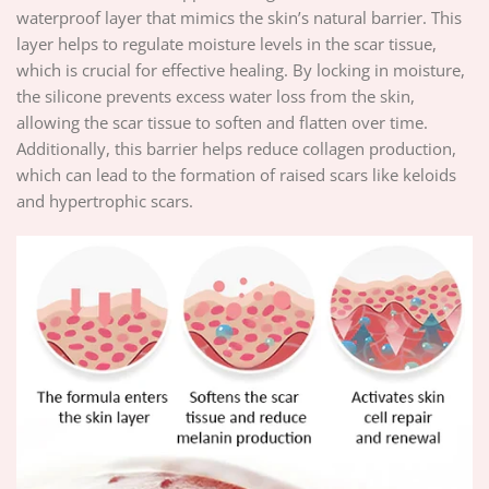
waterproof layer that mimics the skin’s natural barrier. This
layer helps to regulate moisture levels in the scar tissue,
which is crucial for effective healing. By locking in moisture,
the silicone prevents excess water loss from the skin,
allowing the scar tissue to soften and flatten over time.
Additionally, this barrier helps reduce collagen production,
which can lead to the formation of raised scars like keloids
and hypertrophic scars.