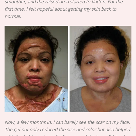
smoother, and the raised area started to flatten. For the
first time, I felt hopeful about getting my skin back to
normal.
Now, a few months in, I can barely see the scar on my face.
The gel not only reduced the size and color but also helped