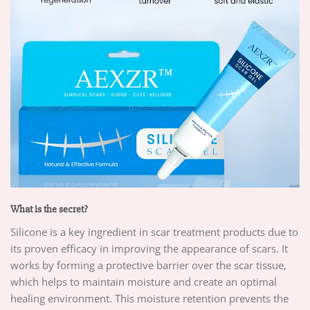
What is the secret?
Silicone is a key ingredient in scar treatment products due to
its proven efficacy in improving the appearance of scars. It
works by forming a protective barrier over the scar tissue,
which helps to maintain moisture and create an optimal
healing environment. This moisture retention prevents the