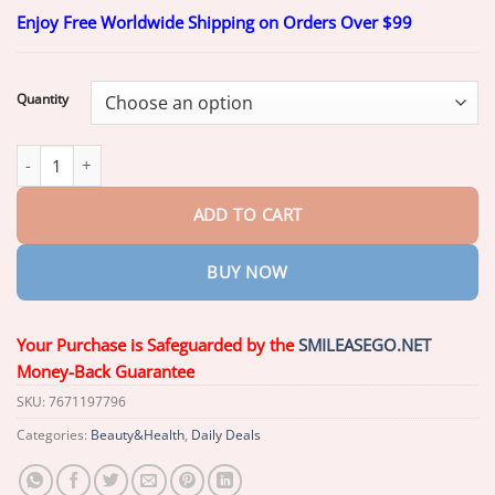
range:
Enjoy Free Worldwide Shipping on Orders Over $99
$19.99
through
$49.99
Quantity
AEXZR™ Silicone Scar Gel quantity
ADD TO CART
BUY NOW
Your Purchase is Safeguarded by the
SMILEASEGO.NET
Money-Back Guarantee
SKU:
7671197796
Categories:
Beauty&Health
,
Daily Deals