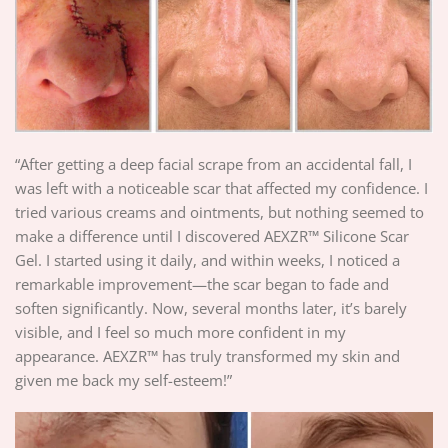
“After getting a deep facial scrape from an accidental fall, I
was left with a noticeable scar that affected my confidence. I
tried various creams and ointments, but nothing seemed to
make a difference until I discovered AEXZR™ Silicone Scar
Gel. I started using it daily, and within weeks, I noticed a
remarkable improvement—the scar began to fade and
soften significantly. Now, several months later, it’s barely
visible, and I feel so much more confident in my
appearance. AEXZR™ has truly transformed my skin and
given me back my self-esteem!”