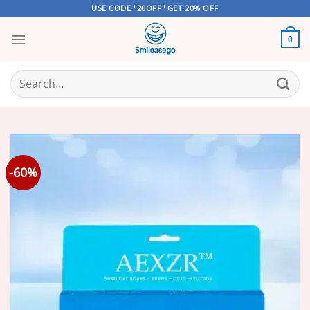
Skip
USE CODE "20OFF" GET 20% OFF
to
content
0
Search
for:
-60%