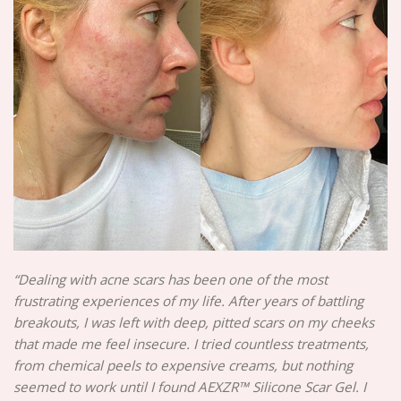
“Dealing with acne scars has been one of the most
frustrating experiences of my life. After years of battling
breakouts, I was left with deep, pitted scars on my cheeks
that made me feel insecure. I tried countless treatments,
from chemical peels to expensive creams, but nothing
seemed to work until I found AEXZR™ Silicone Scar Gel. I