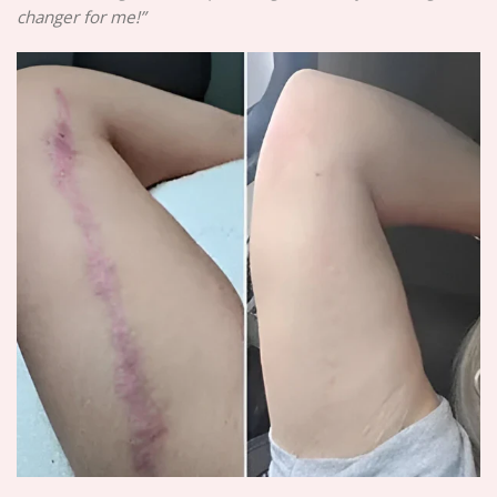
changer for me!”