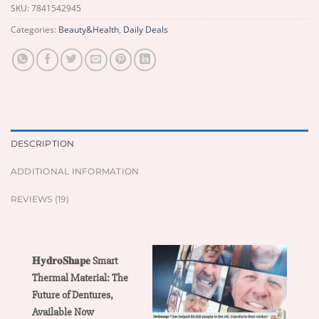
SKU:
7841542945
Categories:
Beauty&Health
,
Daily Deals
DESCRIPTION
ADDITIONAL INFORMATION
REVIEWS (19)
𝐇𝐲𝐝𝐫𝐨𝐒𝐡𝐚𝐩𝐞 Smart
Thermal Material: The
Future of Dentures,
Available Now