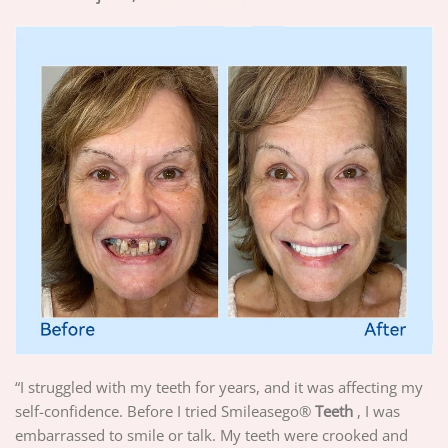
“I struggled with my teeth for years, and it was affecting my
self-confidence. Before I tried Smileasego®
Teeth
, I was
embarrassed to smile or talk. My teeth were crooked and