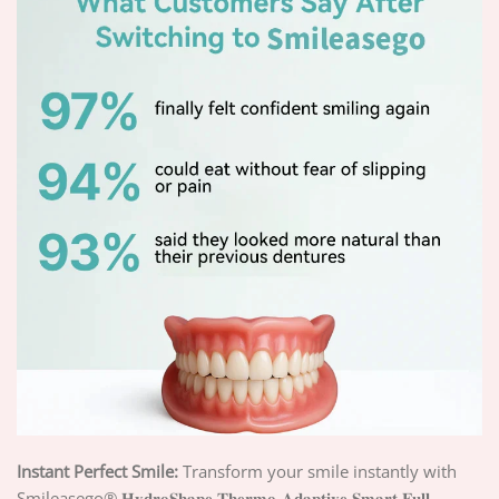
Instant Perfect Smile:
Transform your smile instantly with
Smileasego® 𝐇𝐲𝐝𝐫𝐨𝐒𝐡𝐚𝐩𝐞 𝐓𝐡𝐞𝐫𝐦𝐨-𝐀𝐝𝐚𝐩𝐭𝐢𝐯𝐞 𝐒𝐦𝐚𝐫𝐭 𝐅𝐮𝐥𝐥