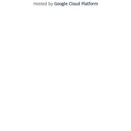
Hosted by
Google Cloud Platform