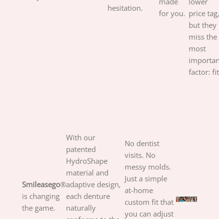
made
lower
hesitation.
for you.
price tag
but they
miss the
most
importan
factor: fit
With our
No dentist
patented
visits. No
HydroShape
messy molds.
material and
Just a simple
Smileasego
®
adaptive design,
at-home
is changing
each denture
custom fit that
the game.
naturally
you can adjust