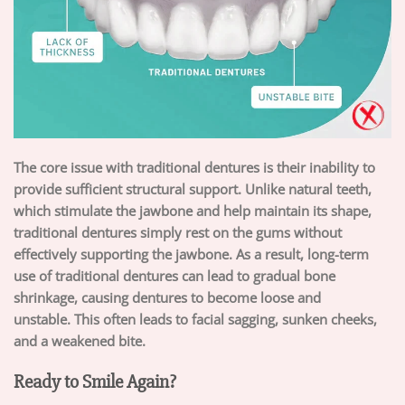
The core issue with traditional dentures is their inability to
provide sufficient structural support. Unlike natural teeth,
which stimulate the jawbone and help maintain its shape,
traditional dentures simply rest on the gums without
effectively supporting the jawbone. As a result, long-term
use of traditional dentures can lead to gradual bone
shrinkage, causing dentures to become loose and
unstable. This often leads to facial sagging, sunken cheeks,
and a weakened bite.
Ready to Smile Again?