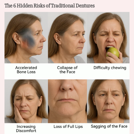
The 6 Hidden Risks of Traditional Dentures