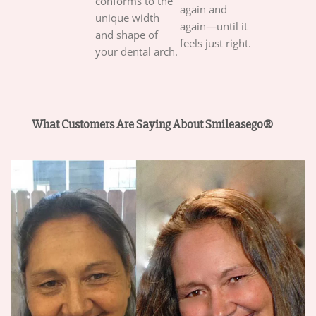
conforms to the
again and
unique width
again—until it
and shape of
feels just right.
your dental arch.
What Customers Are Saying About Smileasego®