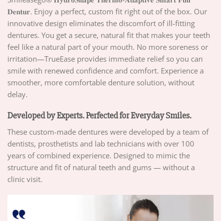
𝐃𝐞𝐧𝐭𝐮𝐫. Enjoy a perfect, custom fit right out of the box. Our
innovative design eliminates the discomfort of ill-fitting
dentures. You get a secure, natural fit that makes your teeth
feel like a natural part of your mouth. No more soreness or
irritation—TrueEase provides immediate relief so you can
smile with renewed confidence and comfort. Experience a
smoother, more comfortable denture solution, without
delay.
Developed by Experts. Perfected for Everyday Smiles.
These custom-made dentures were developed by a team of
dentists, prosthetists and lab technicians with over 100
years of combined experience. Designed to mimic the
structure and fit of natural teeth and gums — without a
clinic visit.