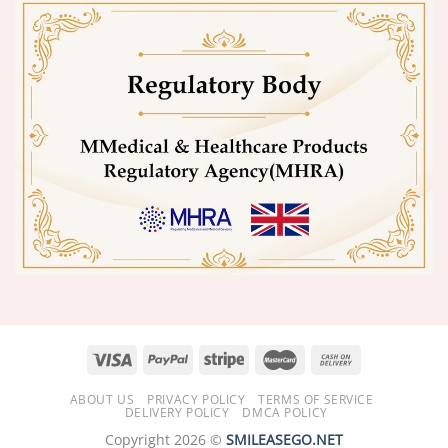
ABOUT US
PRIVACY POLICY
TERMS OF SERVICE
DELIVERY POLICY
DMCA POLICY
Copyright 2026 ©
SMILEASEGO.NET