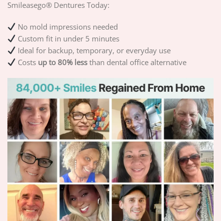
Smileasego® Dentures Today:
No mold impressions needed
Custom fit in under 5 minutes
Ideal for backup, temporary, or everyday use
Costs
up to 80% less
than dental office alternative