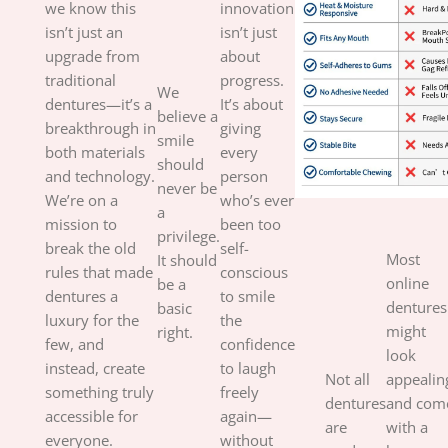
we know this
innovation
isn’t just an
isn’t just
upgrade from
about
traditional
progress.
We
dentures—it’s a
It’s about
believe a
breakthrough in
giving
smile
both materials
every
should
and technology.
person
never be
We’re on a
who’s ever
a
mission to
been too
privilege.
break the old
self-
Most
It should
rules that made
conscious
online
be a
dentures a
to smile
dentures
basic
luxury for the
the
might
right.
few, and
confidence
look
instead, create
to laugh
Not all
appealin
something truly
freely
dentures
and com
accessible for
again—
are
with a
everyone.
without