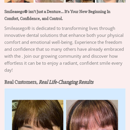
Smileasego® isn’t Just a Denture… It’s Your New Beginning In
Comfort, Confidence, and Control.
Smileasego® is dedicated to transforming lives through
innovative dental solutions that enhance both your physical
comfort and emotional well-being. Experience the freedom
and confidence that so many others have already embraced
with the . Join our growing community and discover how
effortless it can be to enjoy a radiant, confident smile every
day!
Real Customers,
Real Life-Changing Results