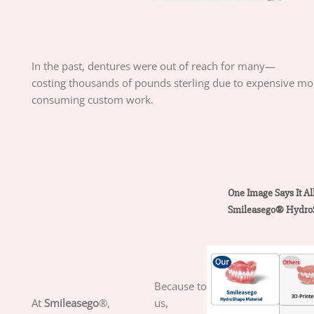
In
the
past,
dentures
were
out
of
reach
for
many—
costing
thousands
of
pounds
sterling
due
to
expensive
mo
consuming
custom
work.
One
Image
Says
It
Al
Smileasego
®
Hydro
Because to
At
Smileasego
®,
us,