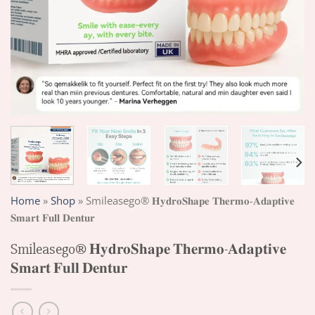
Home
»
Shop
»
Smileasego® 𝐇𝐲𝐝𝐫𝐨𝐒𝐡𝐚𝐩𝐞 𝐓𝐡𝐞𝐫𝐦𝐨-𝐀𝐝𝐚𝐩𝐭𝐢𝐯𝐞
𝐒𝐦𝐚𝐫𝐭 𝐅𝐮𝐥𝐥 𝐃𝐞𝐧𝐭𝐮𝐫
Smileasego® 𝐇𝐲𝐝𝐫𝐨𝐒𝐡𝐚𝐩𝐞 𝐓𝐡𝐞𝐫𝐦𝐨-𝐀𝐝𝐚𝐩𝐭𝐢𝐯𝐞
𝐒𝐦𝐚𝐫𝐭 𝐅𝐮𝐥𝐥 𝐃𝐞𝐧𝐭𝐮𝐫