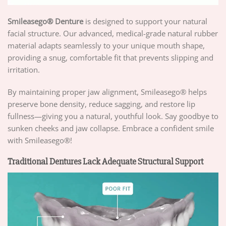
Smileasego® Denture
is designed to support your natural
facial structure. Our advanced, medical-grade natural rubber
material adapts seamlessly to your unique mouth shape,
providing a snug, comfortable fit that prevents slipping and
irritation.
By maintaining proper jaw alignment, Smileasego® helps
preserve bone density, reduce sagging, and restore lip
fullness—giving you a natural, youthful look. Say goodbye to
sunken cheeks and jaw collapse. Embrace a confident smile
with Smileasego®!
Traditional Dentures Lack Adequate Structural Support