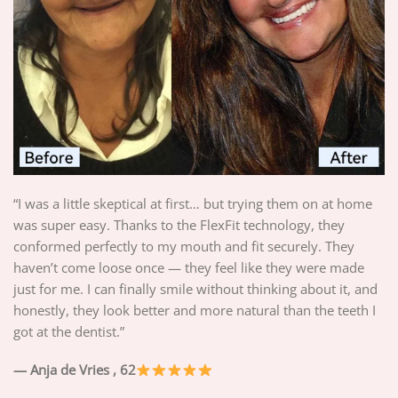
“I was a little skeptical at first… but trying them on at home
was super easy. Thanks to the FlexFit technology, they
conformed perfectly to my mouth and fit securely. They
haven’t come loose once — they feel like they were made
just for me. I can finally smile without thinking about it, and
honestly, they look better and more natural than the teeth I
got at the dentist.”
— Anja de Vries
, 62