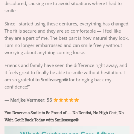
discolored, causing me to avoid situations where I had to
smile.
Since I started using these dentures, everything has changed.
The fit is secure and they are so comfortable — I feel like
they are a part of me. The best part is how natural they look.
I am no longer embarrassed and can smile freely without
worrying about anything coming loose.
Friends and family have seen the difference right away, and
it feels great to finally be able to smile without hesitation. I
am so grateful
to Smileasego®
for bringing back my
confidence!”
— Marijke Vermeer, 56
You Deserve a Smile to Be Proud of — No Dentist, No High Cost, No
Wait. Get It Back Today with Smileasego®