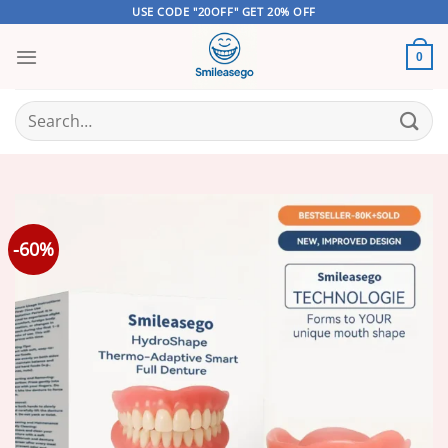
Skip
USE CODE "20OFF" GET 20% OFF
to
content
0
Search
for:
-60%