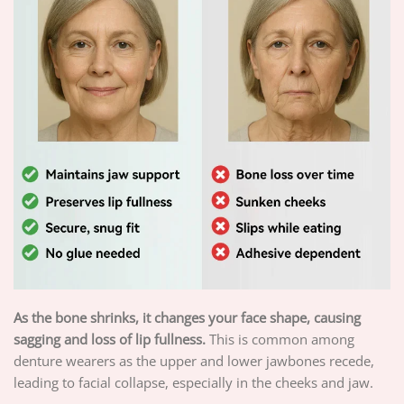
As the bone shrinks, it changes your face shape, causing
sagging and loss of lip fullness.
This is common among
denture wearers as the upper and lower jawbones recede,
leading to facial collapse, especially in the cheeks and jaw.