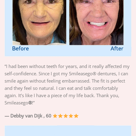
“I had been without teeth for years, and it really affected my
self-confidence. Since I got my Smileasego® dentures, I can
smile again without feeling embarrassed. The fit is perfect
and they feel so natural. I can eat and talk comfortably
again. It’s like I have a piece of my life back. Thank you,
Smileasego
®
!”
— Debby van Dijk
, 60