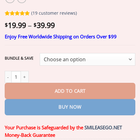
(
19
customer reviews)
Rated
19
5.00
Price
19.99
–
39.99
$
$
out of 5
range:
based on
customer
Enjoy Free Worldwide Shipping on Orders Over $99
$19.99
ratings
through
$39.99
BUNDLE & SAVE
Smileasego® 𝐇𝐲𝐝𝐫𝐨𝐒𝐡𝐚𝐩𝐞 𝐓𝐡𝐞𝐫𝐦𝐨-𝐀𝐝𝐚𝐩𝐭𝐢𝐯𝐞 𝐒𝐦𝐚𝐫𝐭 𝐅𝐮𝐥𝐥 𝐃𝐞𝐧𝐭𝐮𝐫 qu
ADD TO CART
BUY NOW
Your Purchase is Safeguarded by the
SMILEASEGO.NET
Money-Back Guarantee