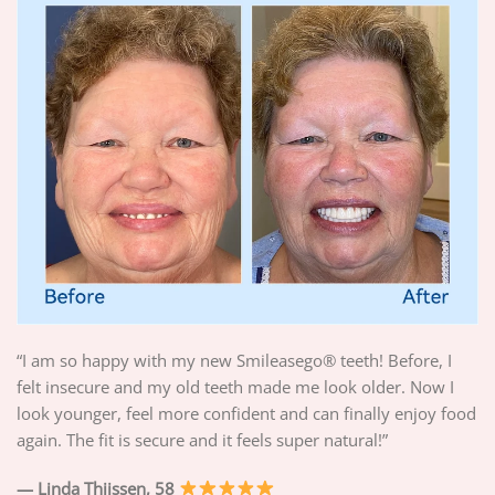
“I am so happy with my new Smileasego® teeth! Before, I
felt insecure and my old teeth made me look older. Now I
look younger, feel more confident and can finally enjoy food
again. The fit is secure and it feels super natural!”
— Linda Thijssen, 58