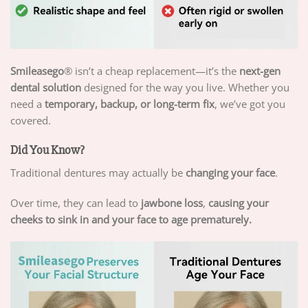
Smileasego
® isn’t a cheap replacement—it’s the
next-gen
dental solution
designed for the way you live. Whether you
need a
temporary, backup, or long-term fix
, we’ve got you
covered.
Did You Know?
Traditional dentures may actually be
changing your face
.
Over time, they can lead to
jawbone loss
,
causing your
cheeks to sink in and your face to age prematurely.