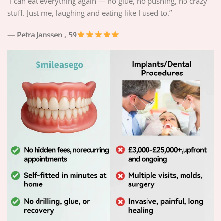
“I can eat everything again — no glue, no pushing, no crazy
stuff. Just me, laughing and eating like I used to.”
— Petra Janssen
, 59