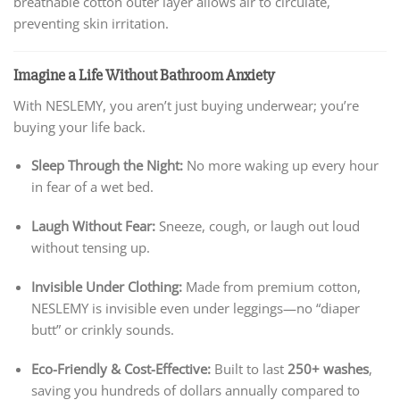
breathable cotton outer layer allows air to circulate,
preventing skin irritation.
Imagine a Life Without Bathroom Anxiety
With NESLEMY, you aren’t just buying underwear; you’re
buying your life back.
Sleep Through the Night:
No more waking up every hour
in fear of a wet bed.
Laugh Without Fear:
Sneeze, cough, or laugh out loud
without tensing up.
Invisible Under Clothing:
Made from premium cotton,
NESLEMY is invisible even under leggings—no “diaper
butt” or crinkly sounds.
Eco-Friendly & Cost-Effective:
Built to last
250+ washes
,
saving you hundreds of dollars annually compared to