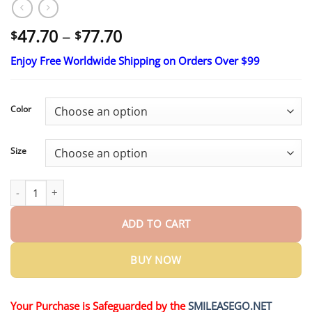
Price
47.70
–
77.70
$
$
range:
Enjoy Free Worldwide Shipping on Orders Over $99
$47.70
through
$77.70
Color
Size
Early Christmas Deal: 70% OFF |NESLEMY™ 100% Leak-Proof Un
ADD TO CART
BUY NOW
Your Purchase is Safeguarded by the
SMILEASEGO.NET