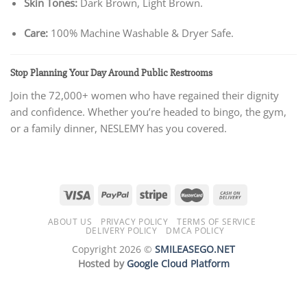
Skin Tones:
Dark Brown, Light Brown.
Care:
100% Machine Washable & Dryer Safe.
Stop Planning Your Day Around Public Restrooms
Join the 72,000+ women who have regained their dignity
and confidence. Whether you’re headed to bingo, the gym,
or a family dinner, NESLEMY has you covered.
ABOUT US
PRIVACY POLICY
TERMS OF SERVICE
DELIVERY POLICY
DMCA POLICY
Copyright 2026 ©
SMILEASEGO.NET
Hosted by
Google Cloud Platform