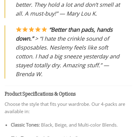
better. They hold a lot and don’t smell at
all. A must-buy!” —
Mary Lou K.
“Better than pads, hands
down.”
> “I hate the crinkle sound of
disposables. Neslemy feels like soft
cotton. I had a big sneeze yesterday and
stayed totally dry. Amazing stuff.” —
Brenda W.
Product Specifications & Options
Choose the style that fits your wardrobe. Our 4-packs are
available in:
Classic Tones:
Black, Beige, and Multi-color Blends.