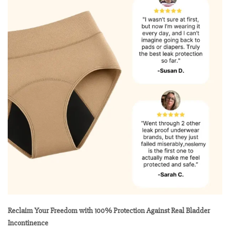
Reclaim Your Freedom with 100% Protection Against Real Bladder
Incontinence