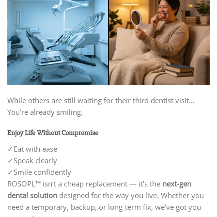
While others are still waiting for their third dentist visit…
You’re already smiling.
Enjoy Life Without Compromise
✓Eat with ease
✓
Speak clearly
✓
Smile confidently
ROSOPL™ isn’t a cheap replacement — it’s the
next-gen
dental solution
designed for the way you live. Whether you
need a temporary, backup, or long-term fix, we’ve got you