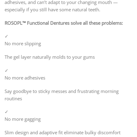
adhesives, and can’t adapt to your changing mouth —
especially if you still have some natural teeth.
ROSOPL™ Functional Dentures solve all these problems:
✓
No more slipping
The gel layer naturally molds to your gums
✓
No more adhesives
Say goodbye to sticky messes and frustrating morning
routines
✓
No more gagging
Slim design and adaptive fit eliminate bulky discomfort