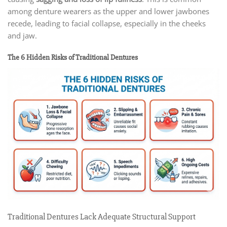
among denture wearers as the upper and lower jawbones
recede, leading to facial collapse, especially in the cheeks
and jaw.
The 6 Hidden Risks of Traditional Dentures
Traditional Dentures Lack Adequate Structural Support