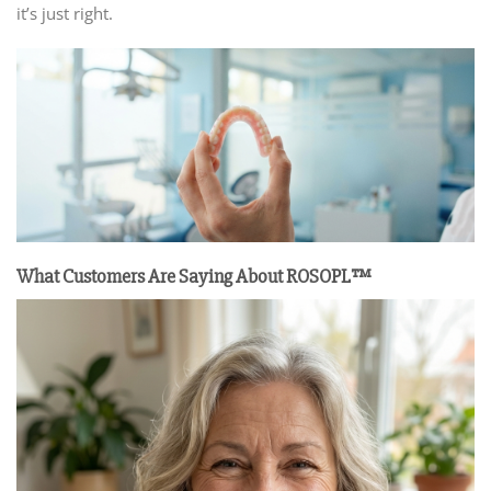
it’s just right.
What Customers Are Saying
About ROSOPL™