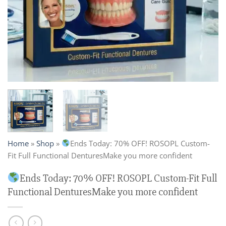
Home
»
Shop
»
Ends Today: 70% OFF! ROSOPL Custom-
Fit Full Functional DenturesMake you more confident
Ends Today: 70% OFF! ROSOPL Custom-Fit Full
Functional DenturesMake you more confident