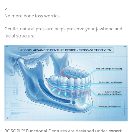
✓
No more bone loss worries
Gentle, natural pressure helps preserve your jawbone and
facial structure
ROSOPL™ Functional Dentures are designed under
expert