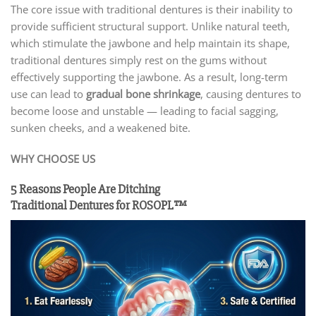
The core issue with traditional dentures is their inability to
provide sufficient structural support. Unlike natural teeth,
which stimulate the jawbone and help maintain its shape,
traditional dentures simply rest on the gums without
effectively supporting the jawbone. As a result, long-term
use can lead to
gradual bone shrinkage
, causing dentures to
become loose and unstable — leading to facial sagging,
sunken cheeks, and a weakened bite.
WHY CHOOSE US
5 Reasons People Are Ditching
Traditional Dentures for ROSOPL™