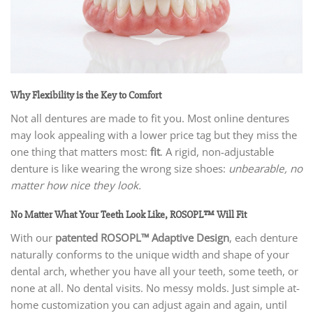
Why Flexibility is the Key to Comfort
Not all dentures are made to fit you. Most online dentures
may look appealing with a lower price tag but they miss the
one thing that matters most:
fit
. A rigid, non-adjustable
denture is like wearing the wrong size shoes:
unbearable, no
matter how nice they look.
No Matter What Your Teeth Look Like, ROSOPL™ Will Fit
With our
patented ROSOPL™ Adaptive Design
, each denture
naturally conforms to the unique width and shape of your
dental arch, whether you have all your teeth, some teeth, or
none at all. No dental visits. No messy molds. Just simple at-
home customization you can adjust again and again, until