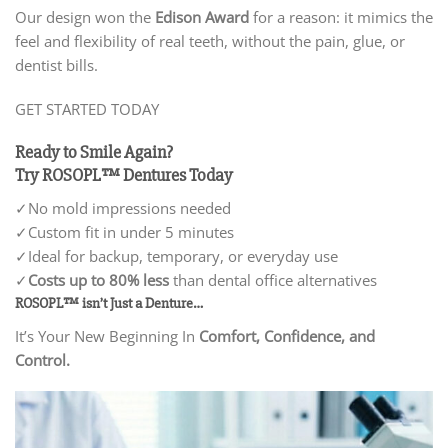
Our design won the
Edison Award
for a reason: it mimics the
feel and flexibility of real teeth, without the pain, glue, or
dentist bills.
GET STARTED TODAY
Ready to Smile Again?
Try ROSOPL™ Dentures Today
✓No mold impressions needed
✓
Custom fit in under 5 minutes
✓
Ideal for backup, temporary, or everyday use
✓
Costs up to 80% less
than dental office alternatives
ROSOPL™ isn’t Just a Denture…
It’s Your New Beginning In
Comfort, Confidence, and
Control.