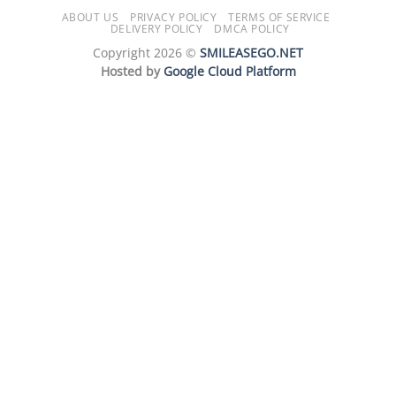
ABOUT US
PRIVACY POLICY
TERMS OF SERVICE
DELIVERY POLICY
DMCA POLICY
Copyright 2026 ©
SMILEASEGO.NET
Hosted by
Google Cloud Platform