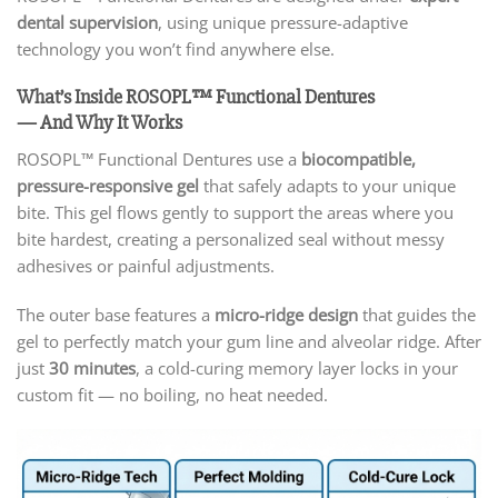
dental supervision
, using unique pressure-adaptive
technology you won’t find anywhere else.
What’s Inside ROSOPL™ Functional Dentures
— And Why It Works
ROSOPL™ Functional Dentures use a
biocompatible,
pressure-responsive gel
that safely adapts to your unique
bite. This gel flows gently to support the areas where you
bite hardest, creating a personalized seal without messy
adhesives or painful adjustments.
The outer base features a
micro-ridge design
that guides the
gel to perfectly match your gum line and alveolar ridge. After
just
30 minutes
, a cold-curing memory layer locks in your
custom fit — no boiling, no heat needed.