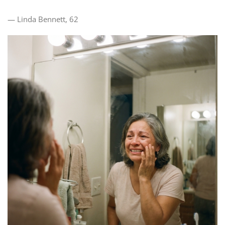
— Linda Bennett, 62