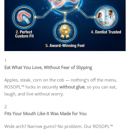
1
Eat What You Love, Without Fear of Slipping
Apples, steak, corn on the cob — nothing’s off the menu.
ROSOPL™ locks in securely
without glue
, so you can eat,
laugh, and live without worry.
2
Fits Your Mouth Like It Was Made for You
Wide arch? Narrow gums? No problem. Our ROSOPL™