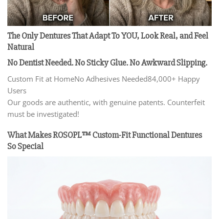
The Only Dentures That Adapt To YOU, Look Real, and Feel
Natural
No Dentist Needed. No Sticky Glue. No Awkward Slipping.
Custom Fit at HomeNo Adhesives Needed84,000+ Happy
Users
Our goods are authentic, with genuine patents. Counterfeit
must be investigated!
What Makes ROSOPL™ Custom-Fit
Functional Dentures
So Special