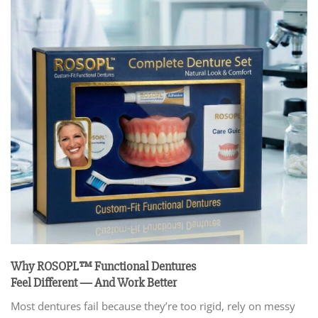
Why ROSOPL™ Functional Dentures
Feel Different — And Work Better
Most dentures fail because they’re too rigid, rely on messy