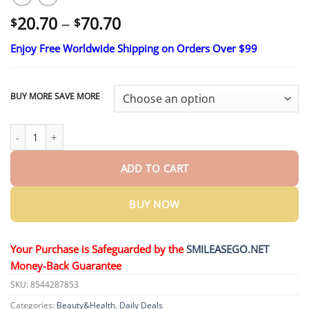
Price
20.70
–
70.70
$
$
range:
Enjoy Free Worldwide Shipping on Orders Over $99
$20.70
through
$70.70
BUY MORE SAVE MORE
Ends Today: 70% OFF! ROSOPL Custom-Fit Full Functional Dentu
ADD TO CART
BUY NOW
Your Purchase is Safeguarded by the
SMILEASEGO.NET
Money-Back Guarantee
SKU:
8544287853
Categories:
Beauty&Health
,
Daily Deals