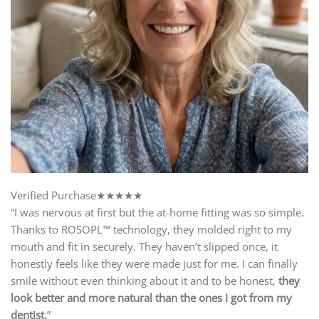
Verified Purchase★★★★★
“I was nervous at first but the at-home fitting was so simple.
Thanks to ROSOPL™ technology, they molded right to my
mouth and fit in securely. They haven’t slipped once, it
honestly feels like they were made just for me. I can finally
smile without even thinking about it and to be honest,
they
look better and more natural than the ones I got from my
dentist.
”