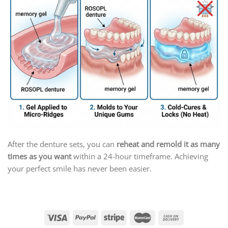
After the denture sets, you can
reheat and remold it as many
times as you want
within a 24-hour timeframe. Achieving
your perfect smile has never been easier.