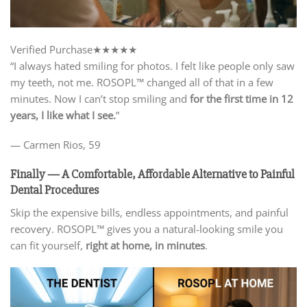
Verified Purchase
★★★★★
“I always hated smiling for photos. I felt like people only saw
my teeth, not me. ROSOPL™ changed all of that in a few
minutes. Now I can’t stop smiling and
for the first time in 12
years, I like what I see.
”
— Carmen Rios, 59
Finally — A Comfortable, Affordable
Alternative to Painful
Dental Procedures
Skip the expensive bills, endless appointments, and painful
recovery. ROSOPL™ gives you a natural-looking smile you
can fit yourself,
right at home, in minutes
.