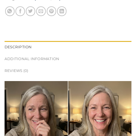
DESCRIPTION
ADDITIONAL INFORMATION
REVIEWS (0)