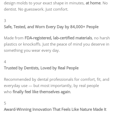
design molds to your exact shape in minutes,
at home
. No
dentist. No guesswork. Just comfort.
3
Safe, Tested, and Worn Every Day by 84,000+ People
Made from
FDA-registered, lab-certified materials
, no harsh
plastics or knockoffs. Just the peace of mind you deserve in
something you wear every day.
4
Trusted by Dentists, Loved by Real People
Recommended by dental professionals for comfort, fit, and
everyday use — but most importantly, by real people
who
finally feel like themselves again
.
5
Award-Winning Innovation That Feels Like Nature Made It