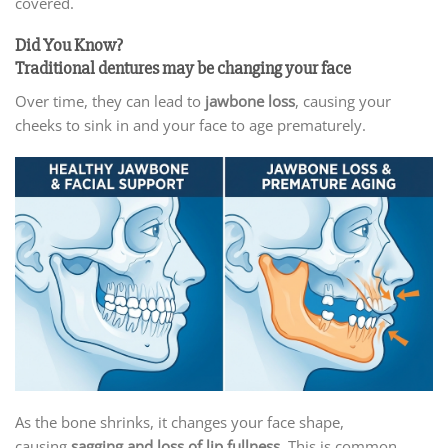
covered.
Did You Know?
Traditional dentures may be changing your face
Over time, they can lead to
jawbone loss
, causing your
cheeks to sink in and your face to age prematurely.
As the bone shrinks, it changes your face shape,
causing
sagging and loss of lip fullness
. This is common