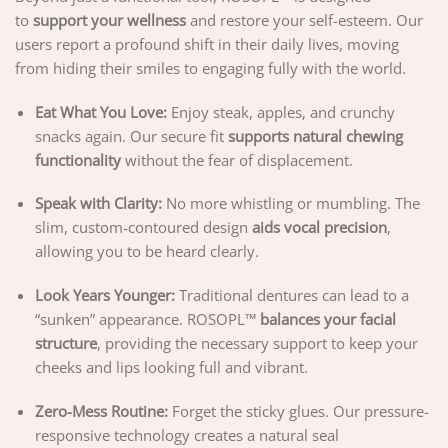
to
support your wellness
and restore your self-esteem. Our
users report a profound shift in their daily lives, moving
from hiding their smiles to engaging fully with the world.
Eat What You Love:
Enjoy steak, apples, and crunchy
snacks again. Our secure fit
supports natural chewing
functionality
without the fear of displacement.
Speak with Clarity:
No more whistling or mumbling. The
slim, custom-contoured design
aids vocal precision
,
allowing you to be heard clearly.
Look Years Younger:
Traditional dentures can lead to a
“sunken” appearance. ROSOPL™
balances your facial
structure
, providing the necessary support to keep your
cheeks and lips looking full and vibrant.
Zero-Mess Routine:
Forget the sticky glues. Our pressure-
responsive technology creates a natural seal