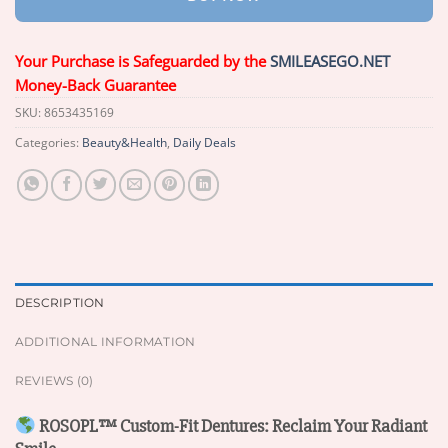
Your Purchase is Safeguarded by the
SMILEASEGO.NET
Money-Back Guarantee
SKU:
8653435169
Categories:
Beauty&Health
,
Daily Deals
DESCRIPTION
ADDITIONAL INFORMATION
REVIEWS (0)
ROSOPL™ Custom-Fit Dentures: Reclaim Your Radiant