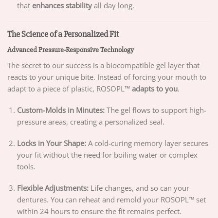
that
enhances stability
all day long.
The Science of a Personalized Fit
Advanced Pressure-Responsive Technology
The secret to our success is a biocompatible gel layer that
reacts to your unique bite. Instead of forcing your mouth to
adapt to a piece of plastic, ROSOPL™
adapts to you
.
Custom-Molds in Minutes:
The gel flows to support high-
pressure areas, creating a personalized seal.
Locks in Your Shape:
A cold-curing memory layer secures
your fit without the need for boiling water or complex
tools.
Flexible Adjustments:
Life changes, and so can your
dentures. You can reheat and remold your ROSOPL™ set
within 24 hours to ensure the fit remains perfect.