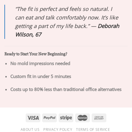
“The fit is perfect and feels so natural. I
can eat and talk comfortably now. It’s like
getting a part of my life back.” —
Deborah
Wilson, 67
Ready to Start Your New Beginning?
No mold impressions needed
Custom fit in under 5 minutes
Costs up to 80% less than traditional office alternatives
ABOUT US
PRIVACY POLICY
TERMS OF SERVICE