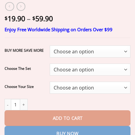
Price
19.90
–
59.90
$
$
range:
Enjoy Free Worldwide Shipping on Orders Over $99
$19.90
through
$59.90
BUY MORE SAVE MORE
Choose The Set
Choose Your Size
ROSOPLTM Custom-Fit Dentures
ENDS TODAY • 70% OFF | Smil
ADD TO CART
BUY NOW