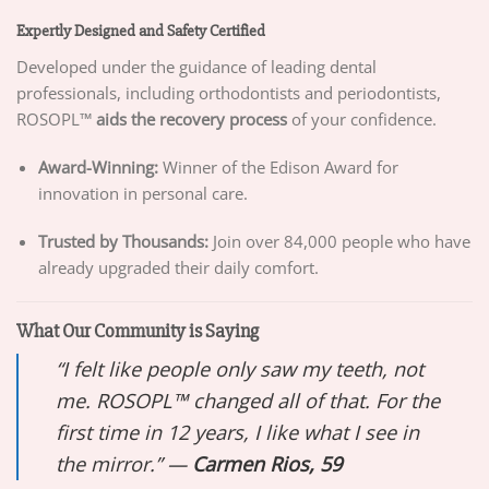
Expertly Designed and Safety Certified
Developed under the guidance of leading dental
professionals, including orthodontists and periodontists,
ROSOPL™
aids the recovery process
of your confidence.
Award-Winning:
Winner of the Edison Award for
innovation in personal care.
Trusted by Thousands:
Join over 84,000 people who have
already upgraded their daily comfort.
What Our Community is Saying
“I felt like people only saw my teeth, not
me. ROSOPL™ changed all of that. For the
first time in 12 years, I like what I see in
the mirror.” —
Carmen Rios, 59