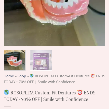
Home
»
Shop
»
ROSOPLTM Custom-Fit Dentures
ENDS
TODAY • 70% OFF | Smile with Confidence
ROSOPLTM Custom-Fit Dentures
ENDS
TODAY • 70% OFF | Smile with Confidence