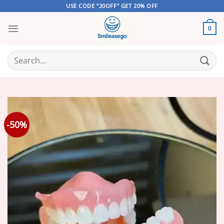
Skip
USE CODE "20OFF" GET 20% OFF
to
content
0
Search
for:
-50%