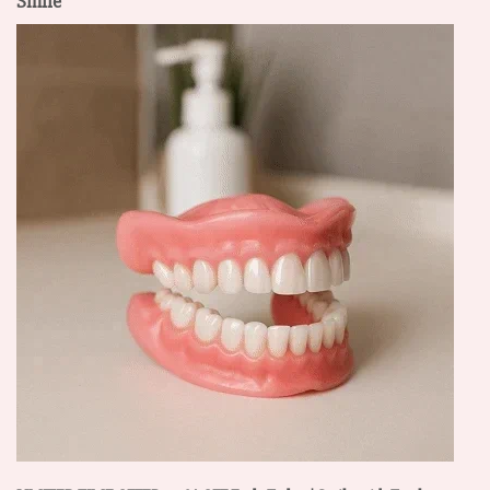
Smile