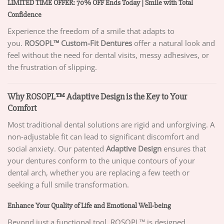
LIMITED TIME OFFER: 70% OFF Ends Today | Smile with Total
Confidence
Experience the freedom of a smile that adapts to
you.
ROSOPL™ Custom-Fit Dentures
offer a natural look and
feel without the need for dental visits, messy adhesives, or
the frustration of slipping.
Why ROSOPL™ Adaptive Design is the Key to Your
Comfort
Most traditional dental solutions are rigid and unforgiving. A
non-adjustable fit can lead to significant discomfort and
social anxiety. Our patented
Adaptive Design
ensures that
your dentures conform to the unique contours of your
dental arch, whether you are replacing a few teeth or
seeking a full smile transformation.
Enhance Your Quality of Life and Emotional Well-being
Beyond just a functional tool, ROSOPL™ is designed