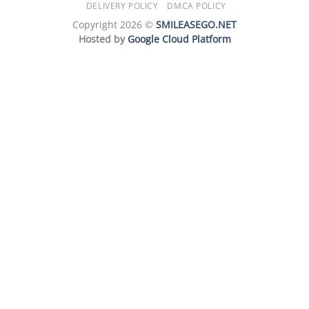
DELIVERY POLICY
DMCA POLICY
Copyright 2026 ©
SMILEASEGO.NET
Hosted by
Google Cloud Platform