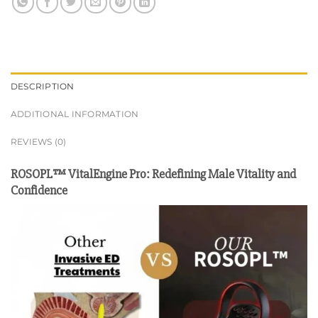
DESCRIPTION
ADDITIONAL INFORMATION
REVIEWS (0)
ROSOPL™ VitalEngine Pro: Redefining Male Vitality and
Confidence