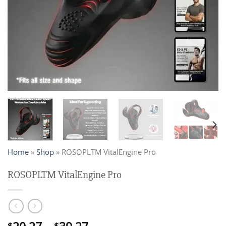
Home
»
Shop
»
ROSOPLTM VitalEngine Pro
ROSOPLTM VitalEngine Pro
$
$