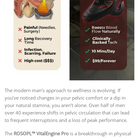
The modern man’s approach to wellness is evolving. If
you’ve noticed changes in your pelvic comfort or a dip in
your natural stamina, you aren’t alone. Over half of men
over 40 experience shifts in pelvic circulation that can lead
to frequent interruptions and a loss of peak performance.
The
ROSOPL™ VitalEngine Pro
is a breakthrough in physical