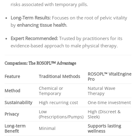
risks associated with temporary pills.
Long-Term Results:
Focuses on the root of pelvic vitality
by
enhancing tissue health
.
Expert Recommended:
Trusted by practitioners for its
evidence-based approach to male physical therapy.
Comparison: The ROSOPL™ Advantage
ROSOPL™ VitalEngine
Feature
Traditional Methods
Pro
Chemical or
Natural Wave
Method
Temporary
Therapy
Sustainability
High recurring cost
One-time investment
Low
High (Discreet &
Privacy
(Prescriptions/Pumps)
Sleek)
Long-term
Supports lasting
Minimal
Benefit
wellness