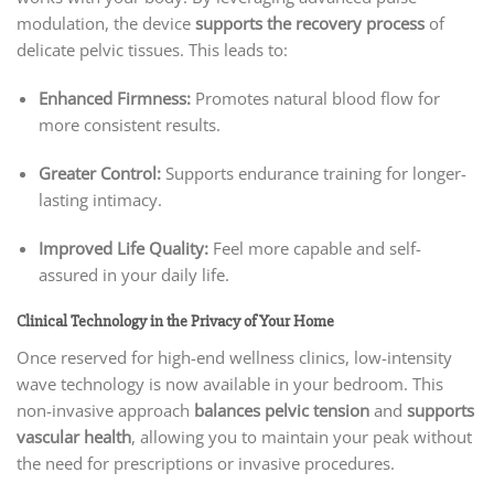
modulation, the device
supports the recovery process
of
delicate pelvic tissues. This leads to:
Enhanced Firmness:
Promotes natural blood flow for
more consistent results.
Greater Control:
Supports endurance training for longer-
lasting intimacy.
Improved Life Quality:
Feel more capable and self-
assured in your daily life.
Clinical Technology in the Privacy of Your Home
Once reserved for high-end wellness clinics, low-intensity
wave technology is now available in your bedroom. This
non-invasive approach
balances pelvic tension
and
supports
vascular health
, allowing you to maintain your peak without
the need for prescriptions or invasive procedures.