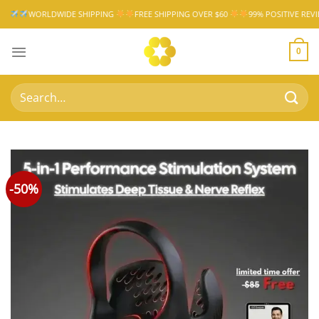
Skip
WIDE SHIPPING
FREE SHIPPING OVER $60
99% POSITIVE REVIEW RATE
W
to
content
0
Search
for:
-50%