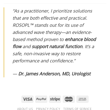
“As a practitioner, I prioritize solutions
that are both effective and practical.
ROSOPL™ stands out for its use of
advanced wave therapy—an evidence-
based method proven to
enhance blood
flow
and
support natural function
. It’s a
safe, non-invasive way to restore
performance and confidence.”
—
Dr. James Anderson, MD, Urologist
ABOUT US
PRIVACY POLICY
TERMS OF SERVICE