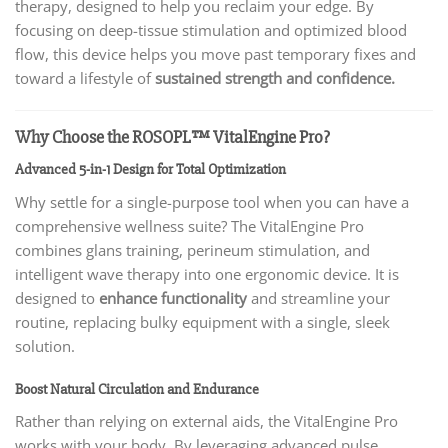
therapy, designed to help you reclaim your edge. By
focusing on deep-tissue stimulation and optimized blood
flow, this device helps you move past temporary fixes and
toward a lifestyle of
sustained strength and confidence.
Why Choose the ROSOPL™ VitalEngine Pro?
Advanced 5-in-1 Design for Total Optimization
Why settle for a single-purpose tool when you can have a
comprehensive wellness suite? The VitalEngine Pro
combines glans training, perineum stimulation, and
intelligent wave therapy into one ergonomic device. It is
designed to
enhance functionality
and streamline your
routine, replacing bulky equipment with a single, sleek
solution.
Boost Natural Circulation and Endurance
Rather than relying on external aids, the VitalEngine Pro
works with your body. By leveraging advanced pulse