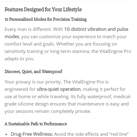
Features Designed for Your Lifestyle
10 Personalized Modes for Precision Training
Every man is different. With
10 distinct vibration and pulse
modes
, you can customize your experience to match your
comfort level and goals. Whether you are focusing on
sensitivity training or long-term stamina, the VitalEngine Pro
adapts to you.
Discreet, Quiet, and Waterproof
Your privacy is our priority. The VitalEngine Pro is
engineered for
ultra-quiet operation
, making it perfect for
use at home or while traveling. Its fully waterproof, medical-
grade silicone design ensures that maintenance is easy and
your sessions remain completely private.
A Sustainable Path to Performance
Drug-Free Wellness:
Avoid the side effects and “red-line”