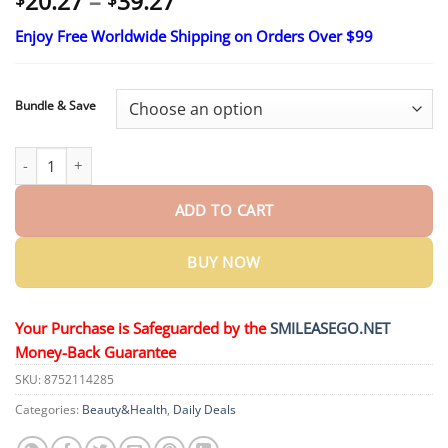
Price
20.27
–
39.27
range:
Enjoy Free Worldwide Shipping on Orders Over $99
$20.27
through
$39.27
Bundle & Save
ROSOPLTM VitalEngine Pro quantity
ADD TO CART
BUY NOW
Your Purchase is Safeguarded by the
SMILEASEGO.NET
Money-Back Guarantee
SKU:
8752114285
Categories:
Beauty&Health
,
Daily Deals