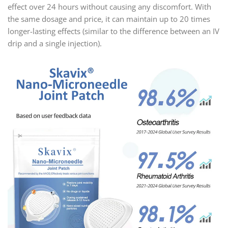
effect over 24 hours without causing any discomfort. With
the same dosage and price, it can maintain up to 20 times
longer-lasting effects (similar to the difference between an IV
drip and a single injection).