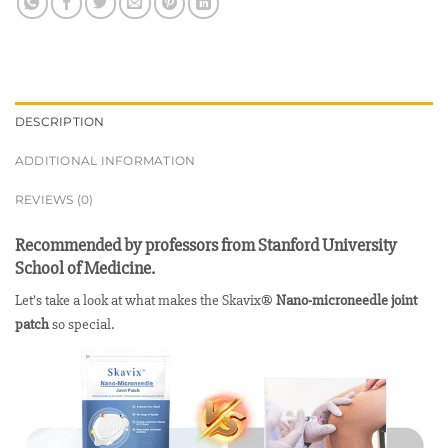
DESCRIPTION
ADDITIONAL INFORMATION
REVIEWS (0)
Recommended by professors from Stanford University
School of Medicine.
Let’s take a look at what makes the Skavix®
Nano-microneedle joint
patch
so special.