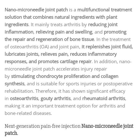
Nano-microneedle joint patch
is a
multifunctional treatment
solution that combines natural ingredients with plant
ingredients
. It mainly treats arthritis by
reducing joint
inflammation
,
relieving pain and swelling
, and
promoting
the repair and regeneration of bone tissue
. In the treatment
of osteoarthritis (OA) and joint pain,
it replenishes joint fluid,
lubricates joints, relieves pain, reduces inflammatory
responses, and promotes cartilage repair
. In addition, nano-
microneedle joint patch accelerates injury repair
by
stimulating chondrocyte proliferation and collagen
synthesis
, and is suitable for sports injuries or postoperative
rehabilitation. Therefore, it has shown significant efficacy
in
osteoarthritis
,
gouty arthritis
, and
rheumatoid arthritis
,
making it an important treatment option for arthritis and
bone-related diseases.
Next-generation pain-free injection
Nano-microneedle joint
patch
.