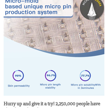
Hurry up and give it a try! 2,250,000 people have