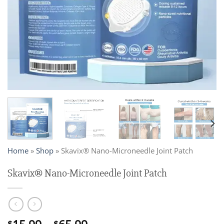
Home
»
Shop
»
Skavix® Nano-Microneedle Joint Patch
Skavix® Nano-Microneedle Joint Patch
$
$