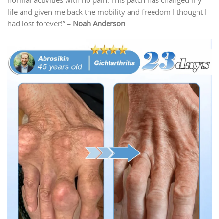
normal activities with no pain. This patch has changed my
life and given me back the mobility and freedom I thought I
had lost forever!”
– Noah Anderson