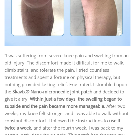
“I was suffering from severe knee pain and swelling from an
old injury. The discomfort made it difficult for me to walk,
climb stairs, and tolerate the pain. I tried countless
treatments and spent a fortune on physical therapy, but
nothing provided lasting relief. Frustrated, I stumbled upon
the
Skavix
® N
ano-microneedle joint patch
and decided to
give it a try.
Within just a few days, the swelling began to
subside and the pain became more manageable
. After two
weeks, my knee felt stronger and I was able to walk without
constant discomfort. I followed the instructions to
use it
twice a week
, and after the fourth week, I was back to my