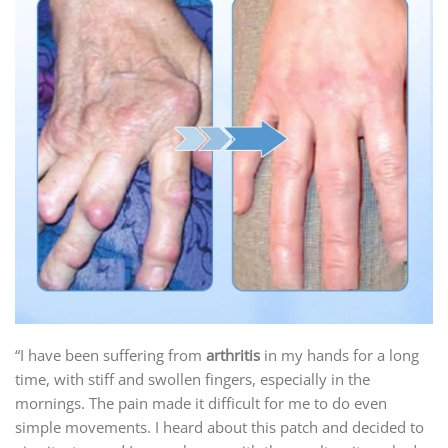
“I have been suffering from
arthritis
in my hands for a long
time, with stiff and swollen fingers, especially in the
mornings. The pain made it difficult for me to do even
simple movements. I heard about this patch and decided to