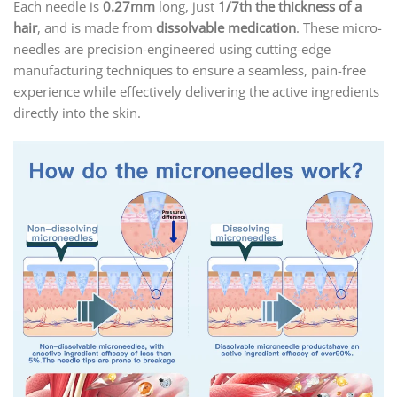
Each needle is
0.27mm
long, just
1/7th the thickness of a
hair
, and is made from
dissolvable medication
. These micro-
needles are precision-engineered using cutting-edge
manufacturing techniques to ensure a seamless, pain-free
experience while effectively delivering the active ingredients
directly into the skin.