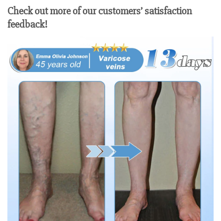
Check out more of our customers’ satisfaction
feedback!