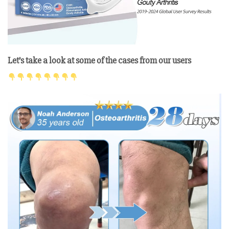
Let’s take a look at some of the cases from our users