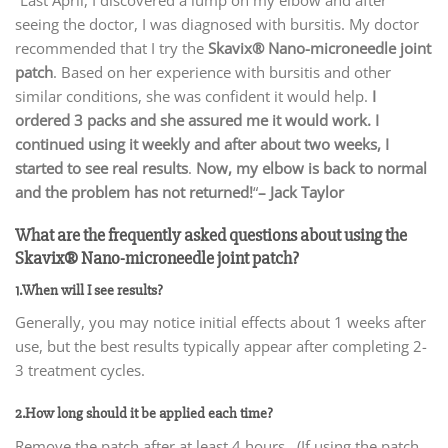
seeing the doctor, I was diagnosed with bursitis. My doctor
recommended that I try the
Skavix
® Nano-microneedle joint
patch
. Based on her experience with bursitis and other
similar conditions, she was confident it would help.
I
ordered 3 packs and she assured me it would work. I
continued using it weekly and after about two weeks, I
started to see real results
.
Now, my elbow is back to normal
and the problem has not returned!
“
– Jack Taylor
What are the frequently asked questions about using the
Skavix® Nano-microneedle joint patch?
1.When will I see results?
Generally, you may notice initial effects about 1 weeks after
use, but the best results typically appear after completing 2-
3 treatment cycles.
2.How long should it be applied each time?
Remove the patch after at least 4 hours. (If using the patch