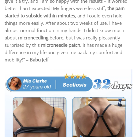
give it a try, and I am so happy with the results – it worked
better than I expected! My fingers were less stiff,
the pain
started to subside within minutes
, and I could even hold
things more easily. After about two weeks of use, I have
almost normal function in my hands. I didn’t know much
about
microneedling
before, but I was really pleasantly
surprised by this
microneedle patch
. It has made a huge
difference in my life and given me back my comfort and
mobility!”
– Babu Jeff