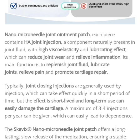
Nano-microneedle joint ointment patch
, each piece
contains
HA joint injection
, a component naturally present in
joint fluid, with
high viscoelasticity
and
lubricating effect
,
which can
reduce joint wear
and
relieve inflammation
. Its
main function is to
replenish joint fluid
,
lubricate
joints
,
relieve pain
and
promote cartilage repair
.
Typically,
Joint closing injections
are generally used by
injection, which can take effect quickly in a short period of
time, but the
effect is short-lived
and
long-term use can
easily damage the cartilage
. A maximum of 3-4 injections
per year can be given, which can easily lead to dependence.
The
Skavix
® Nano-microneedle joint patch
offers a long-
lasting, slow release of the medication, ensuring a stable