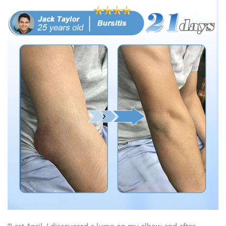
“Last April, I discovered a lump on my elbow and after