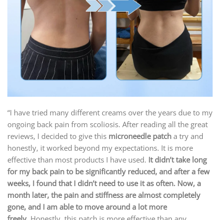
“I have tried many different creams over the years due to my
ongoing back pain from scoliosis. After reading all the great
reviews, I decided to give this
microneedle patch
a try and
honestly, it worked beyond my expectations. It is more
effective than most products I have used.
It didn’t take long
for my back pain to be significantly reduced, and after a few
weeks, I found that I didn’t need to use it as often. Now, a
month later, the pain and stiffness are almost completely
gone, and I am able to move around a lot more
freely.
Honestly, this patch is more effective than any