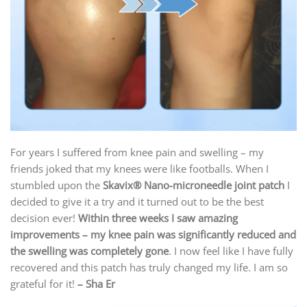
For years I suffered from knee pain and swelling – my
friends joked that my knees were like footballs. When I
stumbled upon the
Skavix
® Nano-microneedle joint patch
I
decided to give it a try and it turned out to be the best
decision ever!
Within three weeks I saw amazing
improvements – my knee pain was significantly reduced and
the swelling was completely gone
. I now feel like I have fully
recovered and this patch has truly changed my life. I am so
grateful for it!
– Sha Er