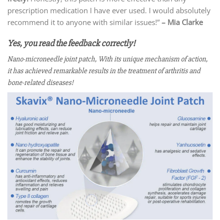
prescription medication I have ever used. I would absolutely
recommend it to anyone with similar issues!”
– Mia Clarke
Yes, you read the feedback correctly!
Nano-microneedle joint patch, With its unique mechanism of action,
it has achieved remarkable results in the treatment of arthritis and
bone-related diseases!