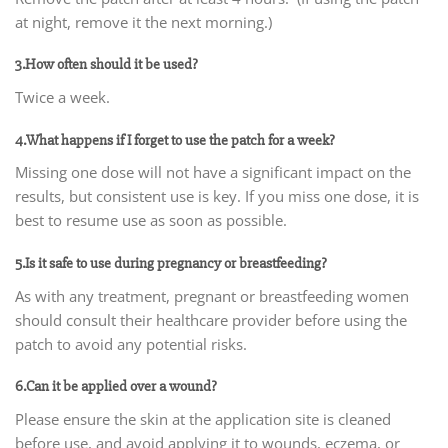
at night, remove it the next morning.)
3.How often should it be used?
Twice a week.
4.What happens if I forget to use the patch for a week?
Missing one dose will not have a significant impact on the
results, but consistent use is key. If you miss one dose, it is
best to resume use as soon as possible.
5.Is it safe to use during pregnancy or breastfeeding?
As with any treatment, pregnant or breastfeeding women
should consult their healthcare provider before using the
patch to avoid any potential risks.
6.Can it be applied over a wound?
Please ensure the skin at the application site is cleaned
before use, and avoid applying it to wounds, eczema, or