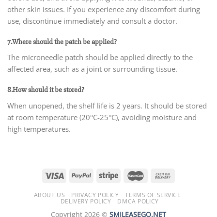
other skin issues. If you experience any discomfort during
use, discontinue immediately and consult a doctor.
7.Where should the patch be applied?
The microneedle patch should be applied directly to the
affected area, such as a joint or surrounding tissue.
8.How should it be stored?
When unopened, the shelf life is 2 years. It should be stored
at room temperature (20°C-25°C), avoiding moisture and
high temperatures.
ABOUT US
PRIVACY POLICY
TERMS OF SERVICE
DELIVERY POLICY
DMCA POLICY
Copyright 2026 ©
SMILEASEGO.NET