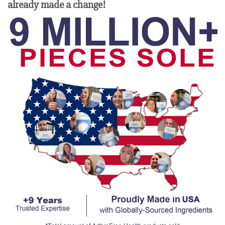
already made a change!