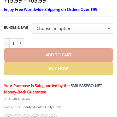
Price
15.99
–
65.99
range:
Enjoy Free Worldwide Shipping on Orders Over $99
$15.99
through
$65.99
BUNDLE & SAVE
Skavix® Nano-Microneedle Joint Patch quantity
ADD TO CART
BUY NOW
Your Purchase is Safeguarded by the
SMILEASEGO.NET
Money-Back Guarantee
SKU:
9483264646
Categories:
Beauty&Health
,
Daily Deals