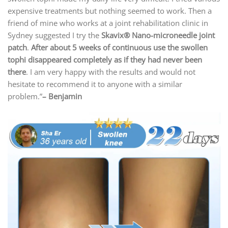
expensive treatments but nothing seemed to work. Then a
friend of mine who works at a joint rehabilitation clinic in
Sydney suggested I try the
Skavix
® Nano-microneedle joint
patch
.
After about 5 weeks of continuous use the swollen
tophi disappeared completely as if they had never been
there
. I am very happy with the results and would not
hesitate to recommend it to anyone with a similar
problem.”
– Benjamin