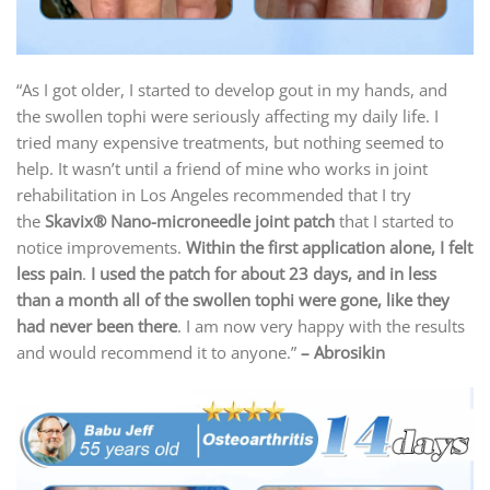
“As I got older, I started to develop gout in my hands, and
the swollen tophi were seriously affecting my daily life. I
tried many expensive treatments, but nothing seemed to
help. It wasn’t until a friend of mine who works in joint
rehabilitation in Los Angeles recommended that I try
the
Skavix® N
ano-microneedle joint patch
that I started to
notice improvements.
Within the first application alone, I felt
less pain
.
I used the patch for about 23 days, and in less
than a month all of the swollen tophi were gone, like they
had never been there
. I am now very happy with the results
and would recommend it to anyone.”
– Abrosikin