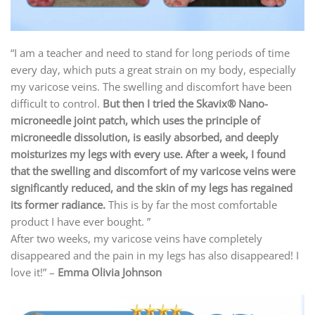
“I am a teacher and need to stand for long periods of time
every day, which puts a great strain on my body, especially
my varicose veins. The swelling and discomfort have been
difficult to control.
But then I tried the Skavix® Nano-
microneedle joint patch, which uses the principle of
microneedle dissolution, is easily absorbed, and deeply
moisturizes my legs with every use. After a week, I found
that the swelling and discomfort of my varicose veins were
significantly reduced, and the skin of my legs has regained
its former radiance.
This is by far the most comfortable
product I have ever bought. ”
After two weeks, my varicose veins have completely
disappeared and the pain in my legs has also disappeared! I
love it!” –
Emma Olivia Johnson