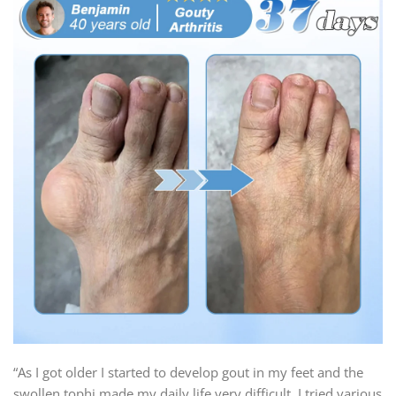
“As I got older I started to develop gout in my feet and the
swollen tophi made my daily life very difficult. I tried various