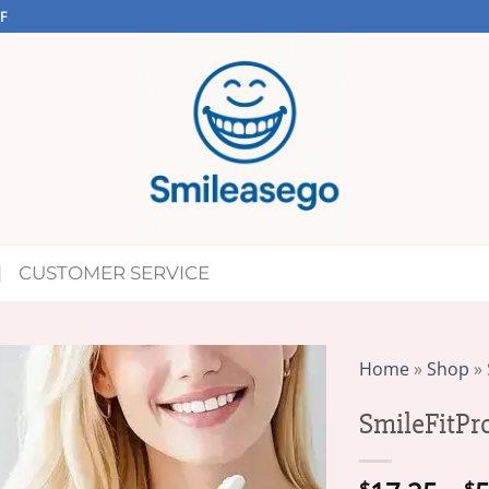
F
CUSTOMER SERVICE
Home
»
Shop
»
SmileFitPr