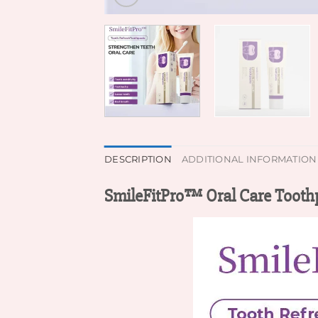
DESCRIPTION
ADDITIONAL INFORMATION
SmileFitPro™ Oral Care Tooth