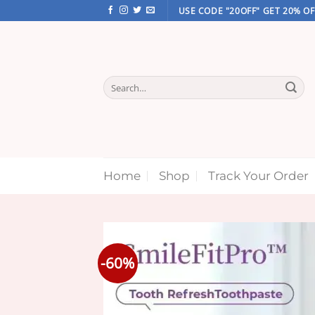
Skip
USE CODE "20OFF" GET 20% OF
to
content
Search
for:
Home
Shop
Track Your Order
-60%