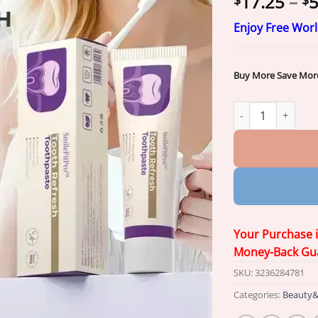
17.25
–
5
$
$
Enjoy Free Wor
Buy More Save Mor
SmileFitPro™ Oral
Your Purchase 
Money-Back Gu
SKU:
3236284781
Categories:
Beauty&