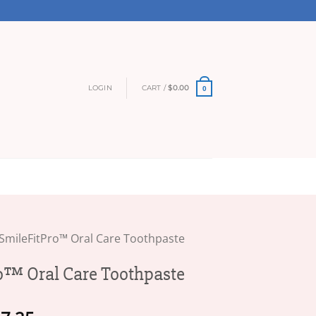
LOGIN
CART /
$
0.00
0
SmileFitPro™ Oral Care Toothpaste
o™ Oral Care Toothpaste