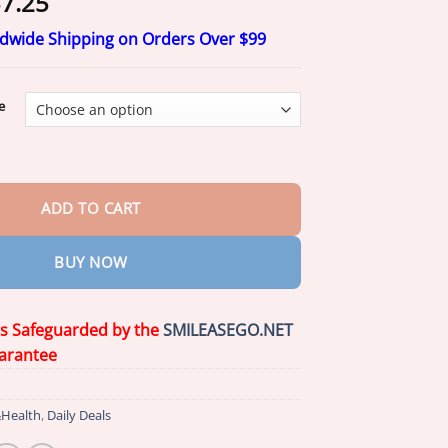
Price
7.25
range:
ldwide Shipping on Orders Over $99
$17.25
through
$57.25
e
 Care Toothpaste quantity
ADD TO CART
BUY NOW
is Safeguarded by the
SMILEASEGO.NET
arantee
Health
,
Daily Deals