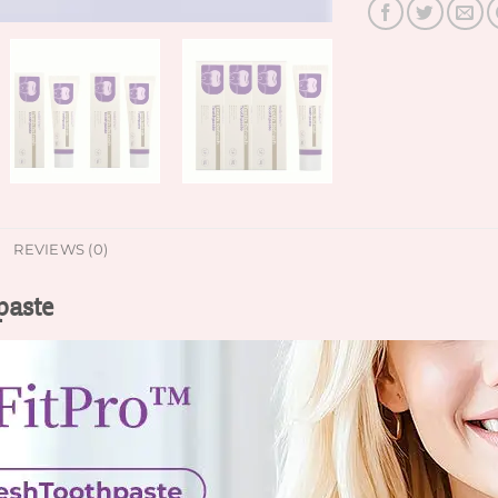
REVIEWS (0)
paste